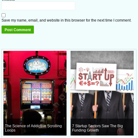
Save my name, email, and website in this browser for the next time I comment.
The Science of Addictive Scrolling
7 Startup Sectors Saw The Big
Loops
Funding Growth