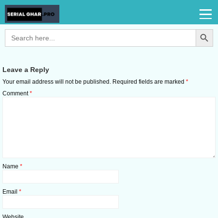
Search Button
Search
for:
Leave a Reply
Your email address will not be published.
Required fields are marked
*
Comment
*
Name
*
Email
*
Website