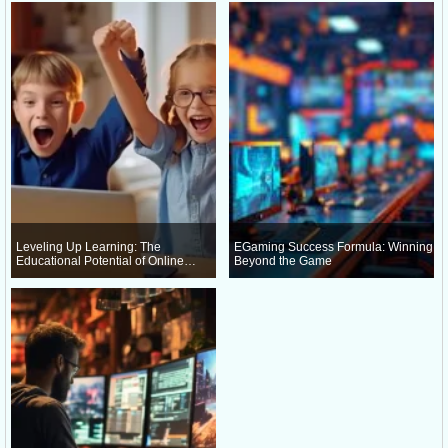
Leveling Up Learning: The
EGaming Success Formula: Winning
Educational Potential of Online
Beyond the Game
Gaming