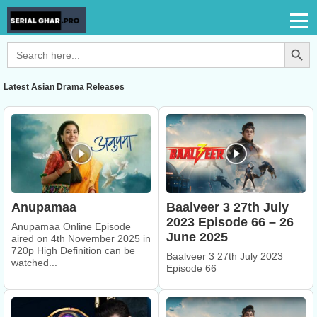
Search Button
Search
for:
Latest Asian Drama Releases
Anupamaa
Baalveer 3 27th July
2023 Episode 66 – 26
Anupamaa Online Episode
June 2025
aired on 4th November 2025 in
720p High Definition can be
Baalveer 3 27th July 2023
watched...
Episode 66