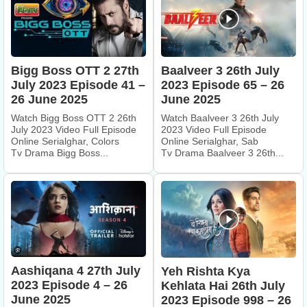
Bigg Boss OTT 2 27th
Baalveer 3 26th July
July 2023 Episode 41 –
2023 Episode 65 – 26
26 June 2025
June 2025
Watch Bigg Boss OTT 2 26th
Watch Baalveer 3 26th July
July 2023 Video Full Episode
2023 Video Full Episode
Online Serialghar, Colors
Online Serialghar, Sab
Tv Drama Bigg Boss...
Tv Drama Baalveer 3 26th...
Aashiqana 4 27th July
Yeh Rishta Kya
2023 Episode 4 – 26
Kehlata Hai 26th July
June 2025
2023 Episode 998 – 26