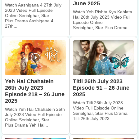
June 2025
Watch Aashiqana 4 27th July
2023 Video Full Episode
Watch Yeh Rishta Kya Kehlata
Online Serialghar, Star
Hai 26th July 2023 Video Full
Plus Drama Aashiqana 4
Episode Online
27th...
Serialghar, Star Plus Drama...
Yeh Hai Chahatein
Titli 26th July 2023
26th July 2023
Episode 51 – 26 June
Episode 218 – 26 June
2025
2025
Watch Titli 26th July 2023
Video Full Episode Online
Watch Yeh Hai Chahatein 26th
Serialghar, Star Plus Drama
July 2023 Video Full Episode
Titli 26th July 2023...
Online Serialghar, Star
Plus Drama Yeh Hai...