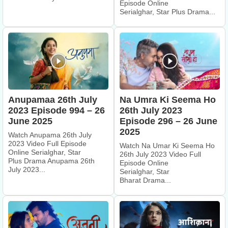
Episode Online
Serialghar, Star Plus Drama...
Anupamaa 26th July
Na Umra Ki Seema Ho
2023 Episode 994 – 26
26th July 2023
June 2025
Episode 296 – 26 June
2025
Watch Anupama 26th July
2023 Video Full Episode
Watch Na Umar Ki Seema Ho
Online Serialghar, Star
26th July 2023 Video Full
Plus Drama Anupama 26th
Episode Online
July 2023...
Serialghar, Star
Bharat Drama...