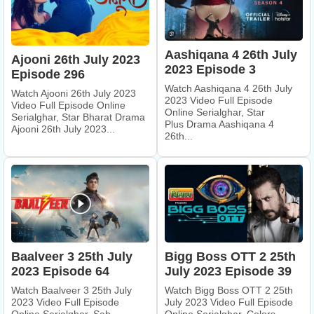
Aashiqana 4 26th July
Ajooni 26th July 2023
2023 Episode 3
Episode 296
Watch Aashiqana 4 26th July
Watch Ajooni 26th July 2023
2023 Video Full Episode
Video Full Episode Online
Online Serialghar, Star
Serialghar, Star Bharat Drama
Plus Drama Aashiqana 4
Ajooni 26th July 2023...
26th...
Bigg Boss OTT 2 25th
Baalveer 3 25th July
July 2023 Episode 39
2023 Episode 64
Watch Bigg Boss OTT 2 25th
Watch Baalveer 3 25th July
July 2023 Video Full Episode
2023 Video Full Episode
Online Serialghar, Colors