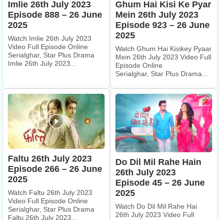
Imlie 26th July 2023
Ghum Hai Kisi Ke Pyar
Episode 888 – 26 June
Mein 26th July 2023
2025
Episode 923 – 26 June
2025
Watch Imlie 26th July 2023
Video Full Episode Online
Watch Ghum Hai Kisikey Pyaar
Serialghar, Star Plus Drama
Mein 26th July 2023 Video Full
Imlie 26th July 2023...
Episode Online
Serialghar, Star Plus Drama...
Faltu 26th July 2023
Do Dil Mil Rahe Hain
Episode 266 – 26 June
26th July 2023
2025
Episode 45 – 26 June
2025
Watch Faltu 26th July 2023
Video Full Episode Online
Watch Do Dil Mil Rahe Hai
Serialghar, Star Plus Drama
26th July 2023 Video Full
Faltu 26th July 2023...