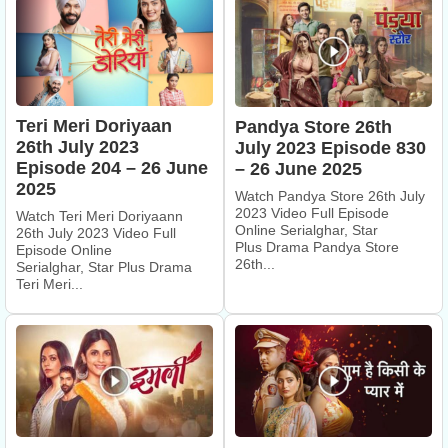
Teri Meri Doriyaan
Pandya Store 26th
26th July 2023
July 2023 Episode 830
Episode 204 – 26 June
– 26 June 2025
2025
Watch Pandya Store 26th July
2023 Video Full Episode
Watch Teri Meri Doriyaann
Online Serialghar, Star
26th July 2023 Video Full
Plus Drama Pandya Store
Episode Online
26th...
Serialghar, Star Plus Drama
Teri Meri...