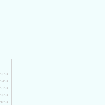
/26/23
/24/23
/21/23
/20/23
/18/23