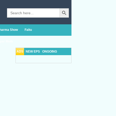
Search Button
Search
for:
Sharma Show
Faltu
yar Mein
ADS
NEW EPS
ONGOING