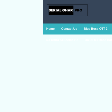
Home
Contact Us
Bigg Boss OTT 2
Na Umra Ki Seema Ho
Do Dil Mil Rahe Hai