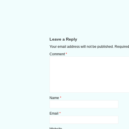
Leave a Reply
Your email address will not be published.
Required
Comment
*
Name
*
Email
*