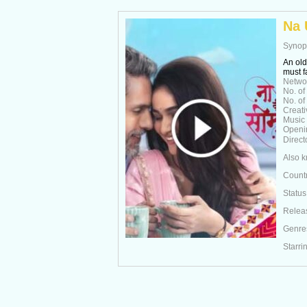
Na 
Synop
An old
must f
Netwo
No. of
No. of
Creati
Music
Openi
Direct
Also 
Count
Status
Relea
Genre
Starri