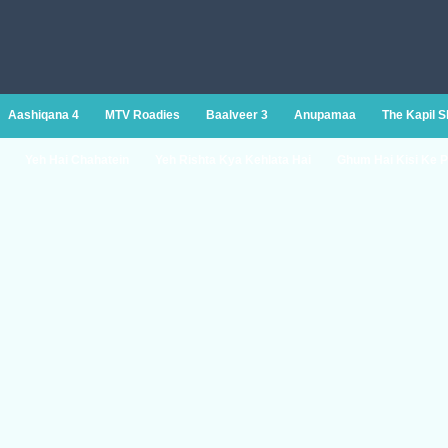
Aashiqana 4
MTV Roadies
Baalveer 3
Anupamaa
The Kapil 
Yeh Hai Chahatein
Yeh Rishta Kya Kehlata Hai
Ghum Hai Kisi Ke P