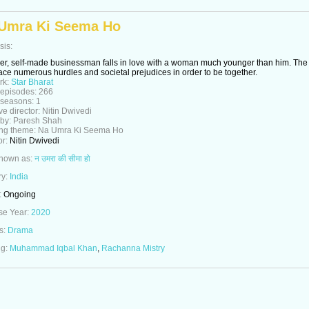
Umra Ki Seema Ho
sis:
er, self-made businessman falls in love with a woman much younger than him. The
ace numerous hurdles and societal prejudices in order to be together.
rk:
Star Bharat
 episodes:
266
 seasons:
1
ve director:
Nitin Dwivedi
 by:
Paresh Shah
ng theme:
Na Umra Ki Seema Ho
or:
Nitin Dwivedi
known as:
न उमरा की सीमा हो
ry:
India
:
Ongoing
se Year:
2020
s:
Drama
ng:
Muhammad Iqbal Khan
,
Rachanna Mistry