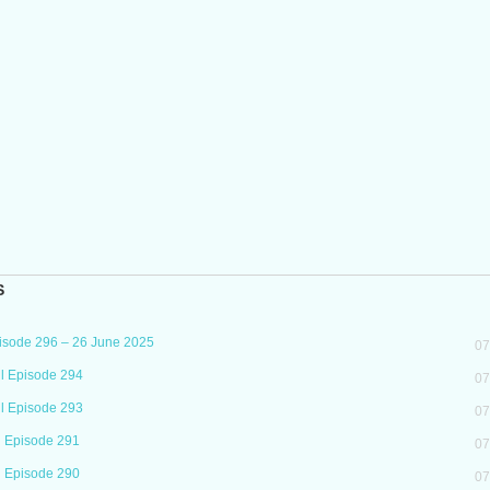
S
isode 296 – 26 June 2025
07
l Episode 294
07
l Episode 293
07
l Episode 291
07
l Episode 290
07