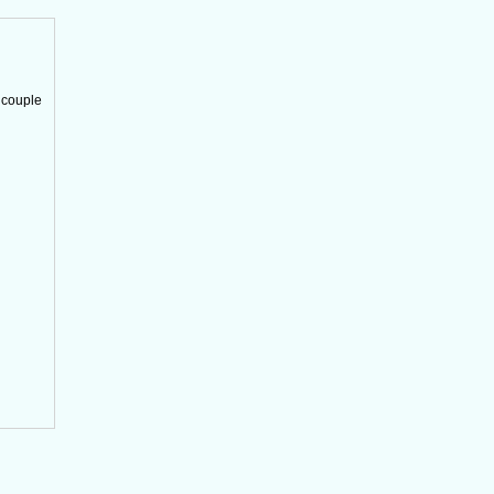
 couple