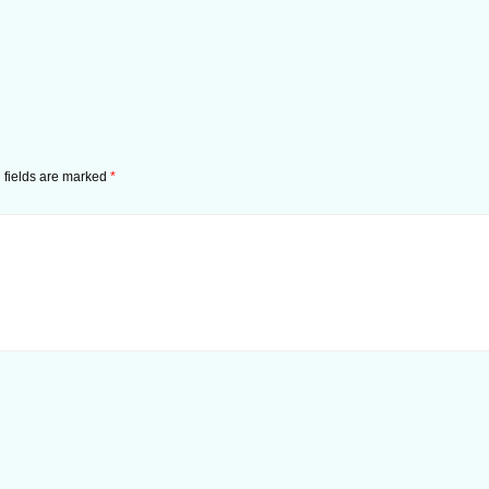
 fields are marked
*