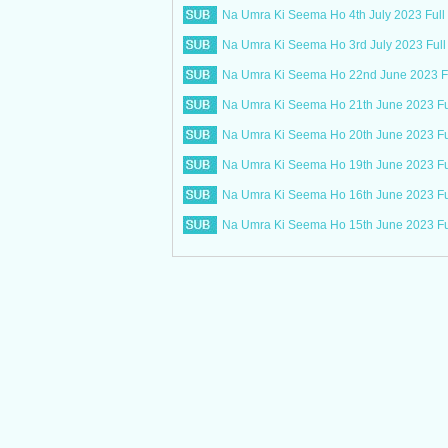
Na Umra Ki Seema Ho 4th July 2023 Full
Na Umra Ki Seema Ho 3rd July 2023 Full
Na Umra Ki Seema Ho 22nd June 2023 Fu
Na Umra Ki Seema Ho 21th June 2023 Fu
Na Umra Ki Seema Ho 20th June 2023 Fu
Na Umra Ki Seema Ho 19th June 2023 Fu
Na Umra Ki Seema Ho 16th June 2023 Fu
Na Umra Ki Seema Ho 15th June 2023 Fu