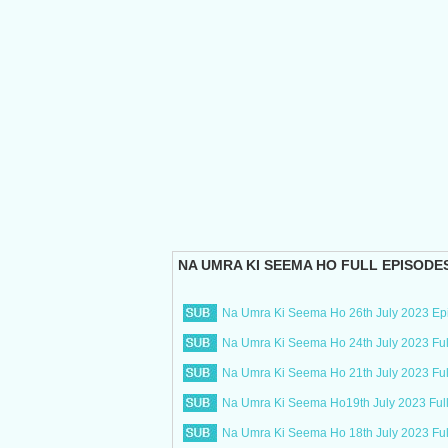
NA UMRA KI SEEMA HO
FULL EPISODE
Na Umra Ki Seema Ho 26th July 2023 Ep
Na Umra Ki Seema Ho 24th July 2023 Ful
Na Umra Ki Seema Ho 21th July 2023 Ful
Na Umra Ki Seema Ho19th July 2023 Ful
Na Umra Ki Seema Ho 18th July 2023 Fu