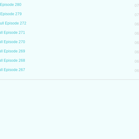
 Episode 280
07
 Episode 279
07
ll Episode 272
06
ll Episode 271
06
ll Episode 270
06
ll Episode 269
06
ll Episode 268
06
ll Episode 267
06