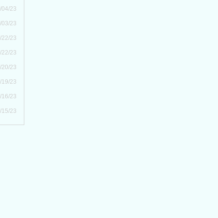
/04/23
/03/23
/22/23
/22/23
/20/23
/19/23
/16/23
/15/23