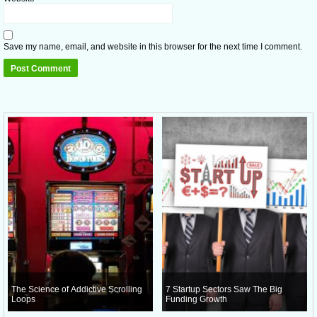
Save my name, email, and website in this browser for the next time I comment.
The Science of Addictive Scrolling
7 Startup Sectors Saw The Big
Loops
Funding Growth