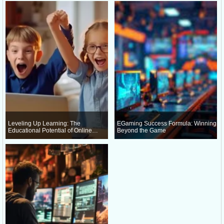
Leveling Up Learning: The
EGaming Success Formula: Winning
Educational Potential of Online
Beyond the Game
Gaming