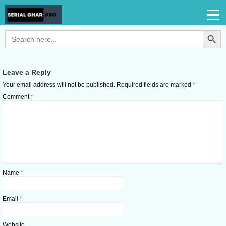
Search Button
Search
for:
Leave a Reply
Your email address will not be published.
Required fields are marked
*
Comment
*
Name
*
Email
*
Website