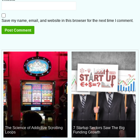
Save my name, email, and website in this browser for the next time I comment.
The Science of Addictive Scrolling
7 Startup Sectors Saw The Big
Loops
Funding Growth