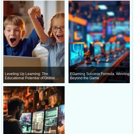
Leveling Up Learning: The
EGaming Success Formula: Winning
Educational Potential of Online
Beyond the Game
Gaming