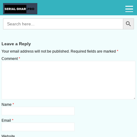
Search Button
Search
for:
Leave a Reply
Your email address will not be published.
Required fields are marked
*
Comment
*
Name
*
Email
*
Website