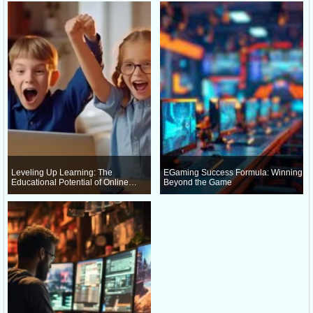
Leveling Up Learning: The
EGaming Success Formula: Winning
Educational Potential of Online
Beyond the Game
Gaming