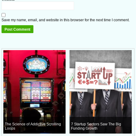
Save my name, email, and website in this browser for the next time I comment.
The Science of Addictive Scrolling
7 Startup Sectors Saw The Big
Loops
Funding Growth