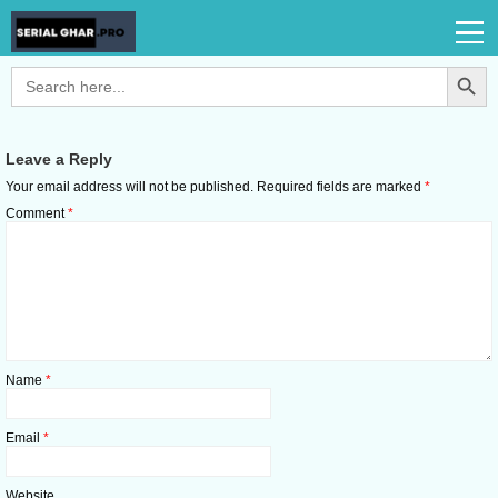
Search Button
Search
for:
Leave a Reply
Your email address will not be published.
Required fields are marked
*
Comment
*
Name
*
Email
*
Website