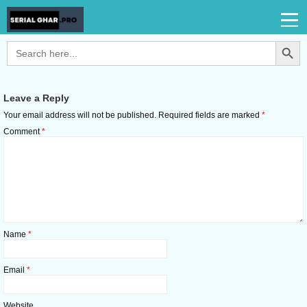
Search Button
Search
for:
Leave a Reply
Your email address will not be published.
Required fields are marked
*
Comment
*
Name
*
Email
*
Website