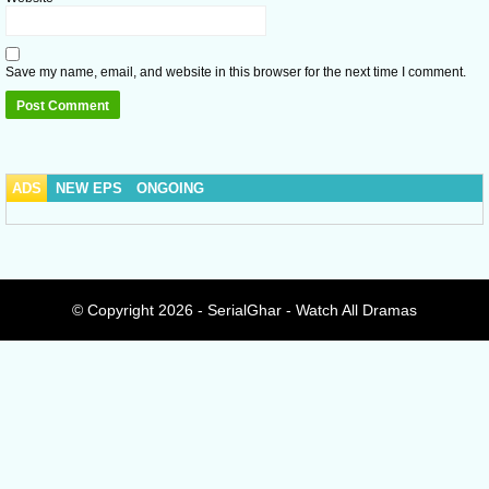
Save my name, email, and website in this browser for the next time I comment.
ADS
NEW EPS
ONGOING
© Copyright 2026 - SerialGhar - Watch All Dramas