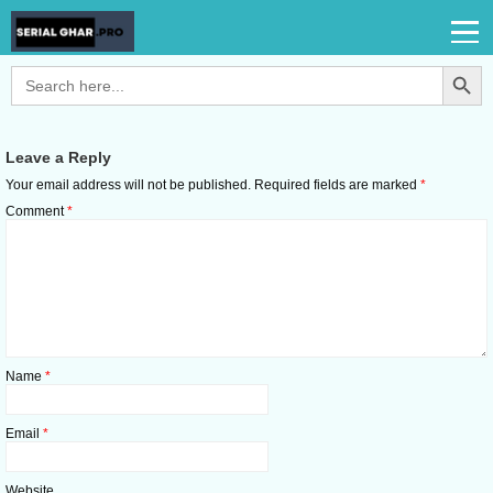
Search Button
Search
for:
Leave a Reply
Your email address will not be published.
Required fields are marked
*
Comment
*
Name
*
Email
*
Website