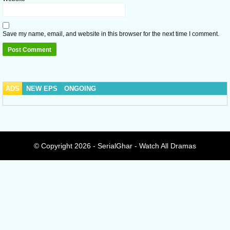
Save my name, email, and website in this browser for the next time I comment.
ADS
NEW EPS
ONGOING
© Copyright 2026 - SerialGhar - Watch All Dramas