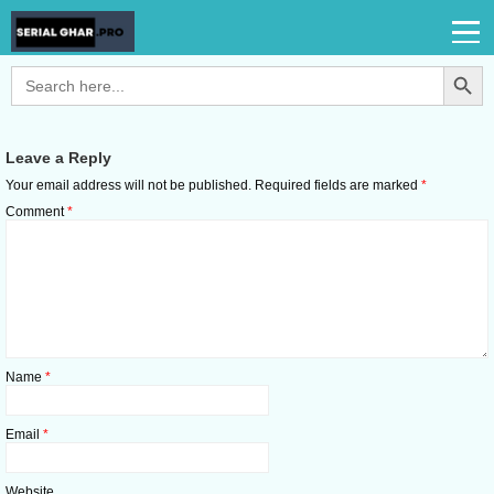
Search Button
Search
for:
Leave a Reply
Your email address will not be published.
Required fields are marked
*
Comment
*
Name
*
Email
*
Website