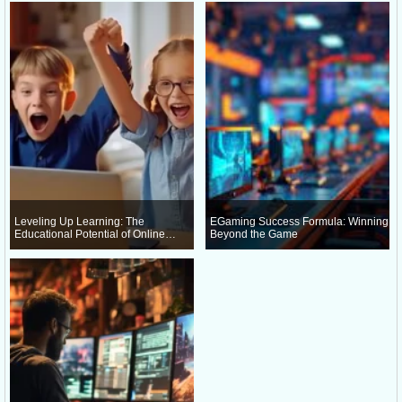
Leveling Up Learning: The
EGaming Success Formula: Winning
Educational Potential of Online
Beyond the Game
Gaming