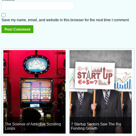
Save my name, email, and website in this browser for the next time I comment.
The Science of Addictive Scrolling
7 Startup Sectors Saw The Big
Loops
Funding Growth