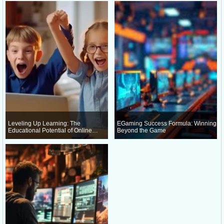
Leveling Up Learning: The
EGaming Success Formula: Winning
Educational Potential of Online
Beyond the Game
Gaming