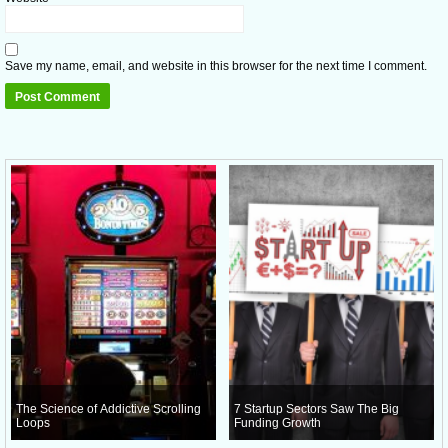
Save my name, email, and website in this browser for the next time I comment.
The Science of Addictive Scrolling
7 Startup Sectors Saw The Big
Loops
Funding Growth