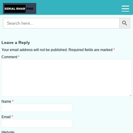
Search Button
Search
for:
Leave a Reply
Your email address will not be published.
Required fields are marked
*
Comment
*
Name
*
Email
*
Website