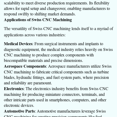
scalability to meet diverse production requirements. Its flexibility
allows for rapid setup and changeover, enabling manufacturers to
respond swiftly to shifting market demands.
Applications of Swiss CNC Machining
The versatility of Swiss CNC machining lends itself to a myriad of
applications across various industries:
Medical Devices
: From surgical instruments and implants to
diagnostic equipment, the medical industry relies heavily on Swiss
CNC machining to produce complex components with
biocompatible materials and precise dimensions.
Aerospace Components
: Aerospace manufacturers utilize Swiss
CNC machining to fabricate critical components such as turbine
blades, hydraulic fittings, and fuel system parts, where precision
and reliability are paramount.
Electronics
: The electronics industry benefits from Swiss CNC
machining for producing miniature connectors, terminals, and
other intricate parts used in smartphones, computers, and other
electronic devices.
Automotive Parts
: Automotive manufacturers leverage Swiss
CNC machining for creating precision components like fuel