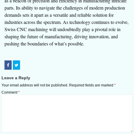
as a beacon of precision and efficiency in manufacturing intricate
parts. Its ability to navigate the challenges of modern production
demands sets it apart as a versatile and reliable solution for
industries across the spectrum. As technology continues to evolve,
Swiss CNC machining will undoubtedly play a pivotal role in
shaping the future of manufacturing, driving innovation, and
pushing the boundaries of what’s possible.
Leave a Reply
Your email address will not be published.
Required fields are marked
*
Comment
*