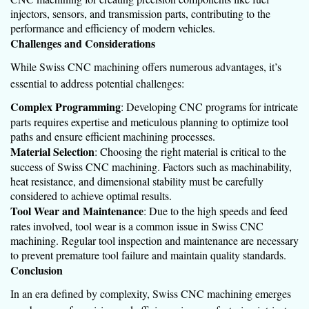
injectors, sensors, and transmission parts, contributing to the
performance and efficiency of modern vehicles.
Challenges and Considerations
While Swiss CNC machining offers numerous advantages, it’s
essential to address potential challenges:
Complex Programming
: Developing CNC programs for intricate
parts requires expertise and meticulous planning to optimize tool
paths and ensure efficient machining processes.
Material Selection
: Choosing the right material is critical to the
success of Swiss CNC machining. Factors such as machinability,
heat resistance, and dimensional stability must be carefully
considered to achieve optimal results.
Tool Wear and Maintenance
: Due to the high speeds and feed
rates involved, tool wear is a common issue in Swiss CNC
machining. Regular tool inspection and maintenance are necessary
to prevent premature tool failure and maintain quality standards.
Conclusion
In an era defined by complexity, Swiss CNC machining emerges