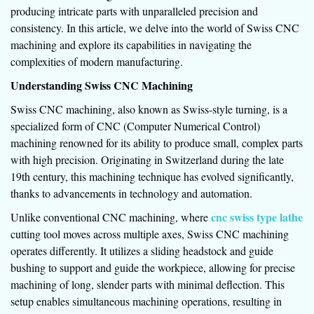
producing intricate parts with unparalleled precision and
consistency. In this article, we delve into the world of Swiss CNC
machining and explore its capabilities in navigating the
complexities of modern manufacturing.
Understanding Swiss CNC Machining
Swiss CNC machining, also known as Swiss-style turning, is a
specialized form of CNC (Computer Numerical Control)
machining renowned for its ability to produce small, complex parts
with high precision. Originating in Switzerland during the late
19th century, this machining technique has evolved significantly,
thanks to advancements in technology and automation.
cnc swiss type lathe
Unlike conventional CNC machining, where
cutting tool moves across multiple axes, Swiss CNC machining
operates differently. It utilizes a sliding headstock and guide
bushing to support and guide the workpiece, allowing for precise
machining of long, slender parts with minimal deflection. This
setup enables simultaneous machining operations, resulting in