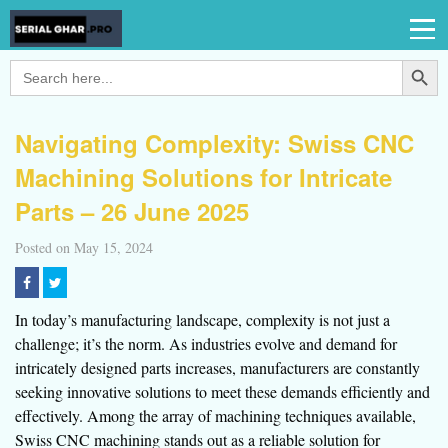
Search Button
Search
for:
Navigating Complexity: Swiss CNC
Machining Solutions for Intricate
Parts – 26 June 2025
Posted on May 15, 2024
In today’s manufacturing landscape, complexity is not just a
challenge; it’s the norm. As industries evolve and demand for
intricately designed parts increases, manufacturers are constantly
seeking innovative solutions to meet these demands efficiently and
effectively. Among the array of machining techniques available,
Swiss CNC machining stands out as a reliable solution for