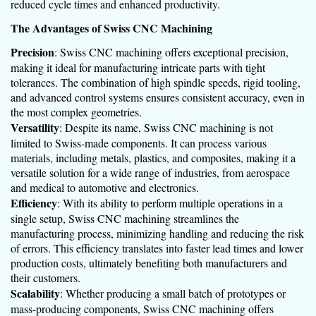
reduced cycle times and enhanced productivity.
The Advantages of Swiss CNC Machining
Precision
: Swiss CNC machining offers exceptional precision,
making it ideal for manufacturing intricate parts with tight
tolerances. The combination of high spindle speeds, rigid tooling,
and advanced control systems ensures consistent accuracy, even in
the most complex geometries.
Versatility
: Despite its name, Swiss CNC machining is not
limited to Swiss-made components. It can process various
materials, including metals, plastics, and composites, making it a
versatile solution for a wide range of industries, from aerospace
and medical to automotive and electronics.
Efficiency
: With its ability to perform multiple operations in a
single setup, Swiss CNC machining streamlines the
manufacturing process, minimizing handling and reducing the risk
of errors. This efficiency translates into faster lead times and lower
production costs, ultimately benefiting both manufacturers and
their customers.
Scalability
: Whether producing a small batch of prototypes or
mass-producing components, Swiss CNC machining offers