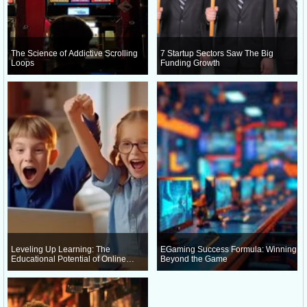
The Science of Addictive Scrolling
7 Startup Sectors Saw The Big
Loops
Funding Growth
Leveling Up Learning: The
EGaming Success Formula: Winning
Educational Potential of Online
Beyond the Game
Gaming