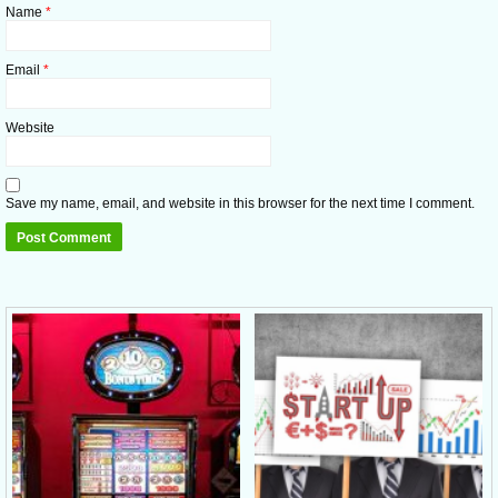
Name
*
Email
*
Website
Save my name, email, and website in this browser for the next time I comment.