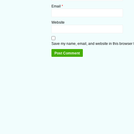
Email
*
Website
Save my name, email, and website in this browser f