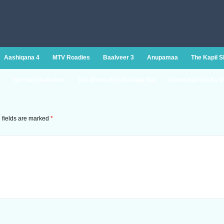
Aashiqana 4
MTV Roadies
Baalveer 3
Anupamaa
The Kapil 
Yeh Hai Chahatein
Yeh Rishta Kya Kehlata Hai
Ghum Hai Kisi Ke P
 fields are marked
*