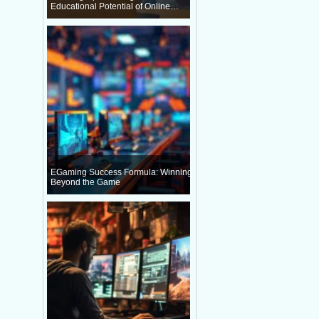
Educational Potential of Online
Gaming
EGaming Success Formula: Winning
Beyond the Game