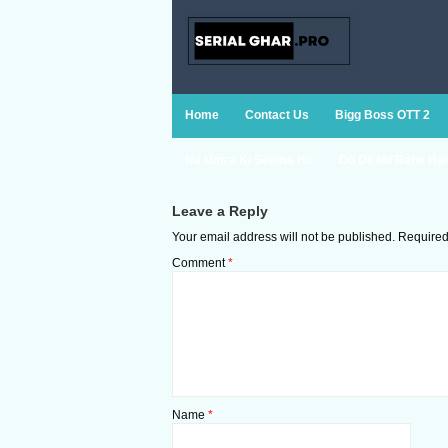
Home
Contact Us
Bigg Boss OTT 2
Na Umra Ki Seema Ho
Do Dil Mil Rahe Hai
Leave a Reply
Your email address will not be published.
Required
Comment
*
Name
*