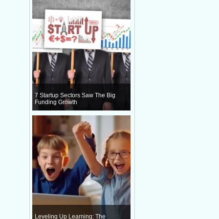
7 Startup Sectors Saw The Big
Funding Growth
Leveling Up Learning: The