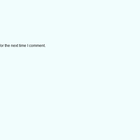
or the next time I comment.