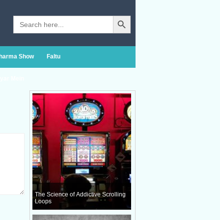
Search Button
Search
for:
Sharma Show
Faltu
yar Mein
The Science of Addictive Scrolling
Loops