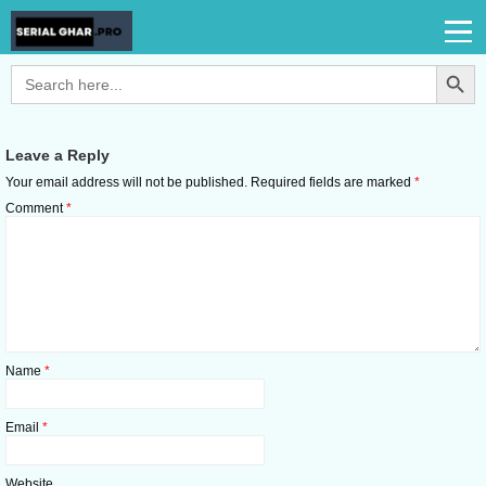
Search Button
Search
for:
Leave a Reply
Your email address will not be published.
Required fields are marked
*
Comment
*
Name
*
Email
*
Website