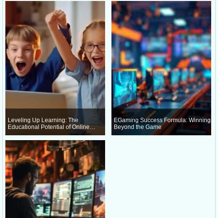
Leveling Up Learning: The
EGaming Success Formula: Winning
Educational Potential of Online
Beyond the Game
Gaming