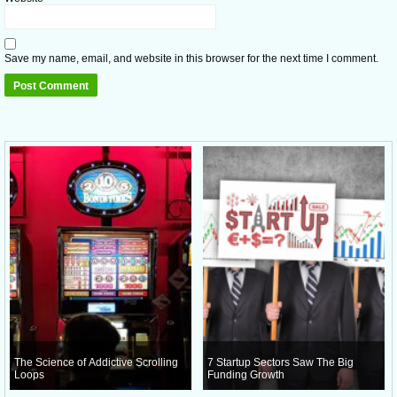
Save my name, email, and website in this browser for the next time I comment.
The Science of Addictive Scrolling
7 Startup Sectors Saw The Big
Loops
Funding Growth