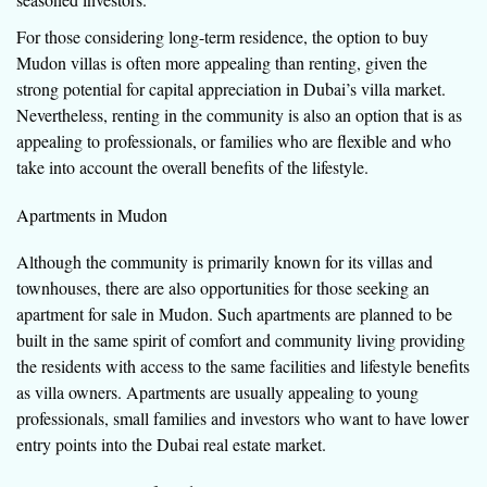
For those considering long-term residence, the option to buy
Mudon villas is often more appealing than renting, given the
strong potential for capital appreciation in Dubai’s villa market.
Nevertheless, renting in the community is also an option that is as
appealing to professionals, or families who are flexible and who
take into account the overall benefits of the lifestyle.
Apartments in Mudon
Although the community is primarily known for its villas and
townhouses, there are also opportunities for those seeking an
apartment for sale in Mudon. Such apartments are planned to be
built in the same spirit of comfort and community living providing
the residents with access to the same facilities and lifestyle benefits
as villa owners. Apartments are usually appealing to young
professionals, small families and investors who want to have lower
entry points into the Dubai real estate market.