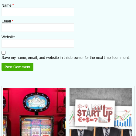
Name
*
Email
*
Website
Save my name, email, and website in this browser for the next time I comment.