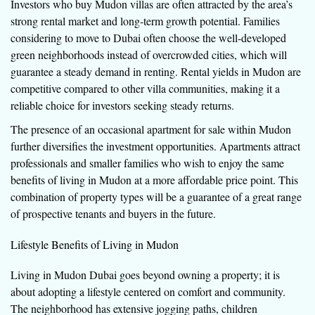
Investors who buy Mudon villas are often attracted by the area’s
strong rental market and long-term growth potential. Families
considering to move to Dubai often choose the well-developed
green neighborhoods instead of overcrowded cities, which will
guarantee a steady demand in renting. Rental yields in Mudon are
competitive compared to other villa communities, making it a
reliable choice for investors seeking steady returns.
The presence of an occasional apartment for sale within Mudon
further diversifies the investment opportunities. Apartments attract
professionals and smaller families who wish to enjoy the same
benefits of living in Mudon at a more affordable price point. This
combination of property types will be a guarantee of a great range
of prospective tenants and buyers in the future.
Lifestyle Benefits of Living in Mudon
Living in Mudon Dubai goes beyond owning a property; it is
about adopting a lifestyle centered on comfort and community.
The neighborhood has extensive jogging paths, children