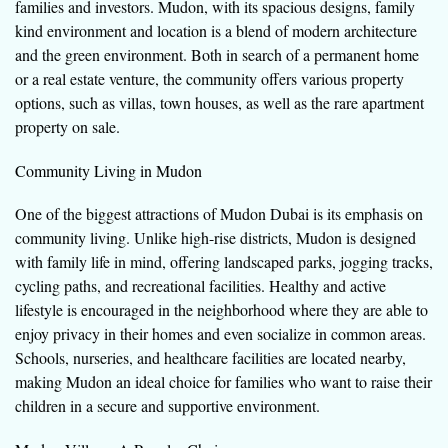
families and investors. Mudon, with its spacious designs, family
kind environment and location is a blend of modern architecture
and the green environment. Both in search of a permanent home
or a real estate venture, the community offers various property
options, such as villas, town houses, as well as the rare apartment
property on sale.
Community Living in Mudon
One of the biggest attractions of Mudon Dubai is its emphasis on
community living. Unlike high-rise districts, Mudon is designed
with family life in mind, offering landscaped parks, jogging tracks,
cycling paths, and recreational facilities. Healthy and active
lifestyle is encouraged in the neighborhood where they are able to
enjoy privacy in their homes and even socialize in common areas.
Schools, nurseries, and healthcare facilities are located nearby,
making Mudon an ideal choice for families who want to raise their
children in a secure and supportive environment.