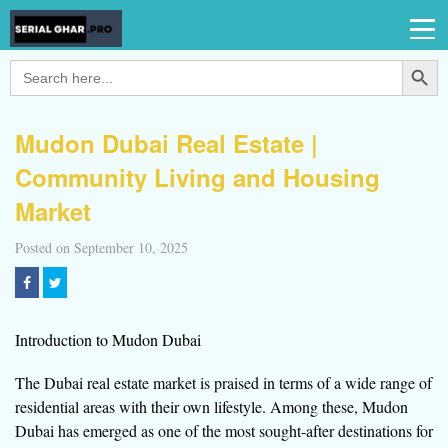
Search Button
Search
for:
Mudon Dubai Real Estate |
Community Living and Housing
Market
Posted on September 10, 2025
Introduction to Mudon Dubai
The Dubai real estate market is praised in terms of a wide range of
residential areas with their own lifestyle. Among these, Mudon
Dubai has emerged as one of the most sought-after destinations for