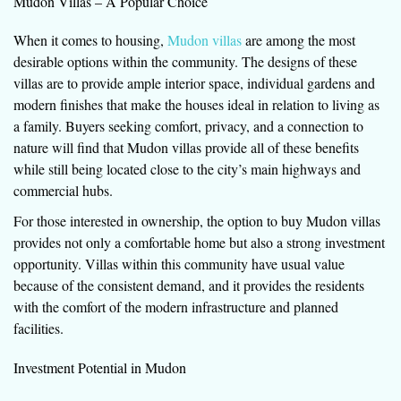
Mudon Villas – A Popular Choice
When it comes to housing,
Mudon villas
are among the most
desirable options within the community. The designs of these
villas are to provide ample interior space, individual gardens and
modern finishes that make the houses ideal in relation to living as
a family. Buyers seeking comfort, privacy, and a connection to
nature will find that Mudon villas provide all of these benefits
while still being located close to the city’s main highways and
commercial hubs.
For those interested in ownership, the option to buy Mudon villas
provides not only a comfortable home but also a strong investment
opportunity. Villas within this community have usual value
because of the consistent demand, and it provides the residents
with the comfort of the modern infrastructure and planned
facilities.
Investment Potential in Mudon