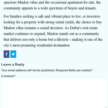
spacious Mudon villas and the occasional apartment for sale, the
community appeals to a wide spectrum of buyers and tenants.
For families seeking a safe and vibrant place to live, or investors
looking for a property with strong rental yields, the choice to buy
Mudon villas remains a sound decision. As Dubai’s real estate
market continues to expand, Mudon stands out as a community
that delivers not only a home but a lifestyle—making it one of the
city’s most promising residential destination
Leave a Reply
Your email address will not be published.
Required fields are marked
*
Comment
*