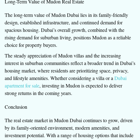
Long-Term Value of Mudon Real Estate
The long-term value of Mudon Dubai lies in its family-friendly
design, established infrastructure, and continued demand for
spacious housing. Dubai’s overall growth, combined with the
rising demand for suburban living, positions Mudon as a reliable
choice for property buyers.
The steady appreciation of Mudon villas and the increasing
interest in suburban communities reflect a broader trend in Dubai’s
housing market, where residents are prioritizing space, privacy,
and lifestyle amenities. Whether considering a villa or a
Dubai
apartment for sale
, investing in Mudon is expected to deliver
strong returns in the coming years.
Conclusion
The real estate market in Mudon Dubai continues to grow, driven
by its family-oriented environment, modern amenities, and
investment potential. With a range of housing options that include