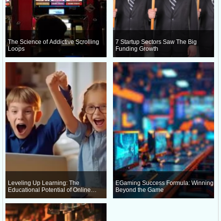
The Science of Addictive Scrolling
7 Startup Sectors Saw The Big
Loops
Funding Growth
Leveling Up Learning: The
EGaming Success Formula: Winning
Educational Potential of Online
Beyond the Game
Gaming