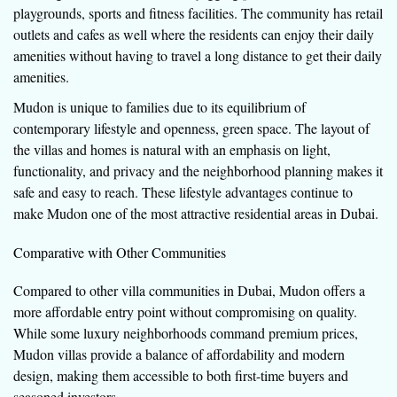
playgrounds, sports and fitness facilities. The community has retail
outlets and cafes as well where the residents can enjoy their daily
amenities without having to travel a long distance to get their daily
amenities.
Mudon is unique to families due to its equilibrium of
contemporary lifestyle and openness, green space. The layout of
the villas and homes is natural with an emphasis on light,
functionality, and privacy and the neighborhood planning makes it
safe and easy to reach. These lifestyle advantages continue to
make Mudon one of the most attractive residential areas in Dubai.
Comparative with Other Communities
Compared to other villa communities in Dubai, Mudon offers a
more affordable entry point without compromising on quality.
While some luxury neighborhoods command premium prices,
Mudon villas provide a balance of affordability and modern
design, making them accessible to both first-time buyers and
seasoned investors.