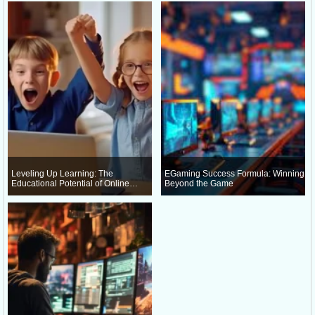
Leveling Up Learning: The
EGaming Success Formula: Winning
Educational Potential of Online
Beyond the Game
Gaming