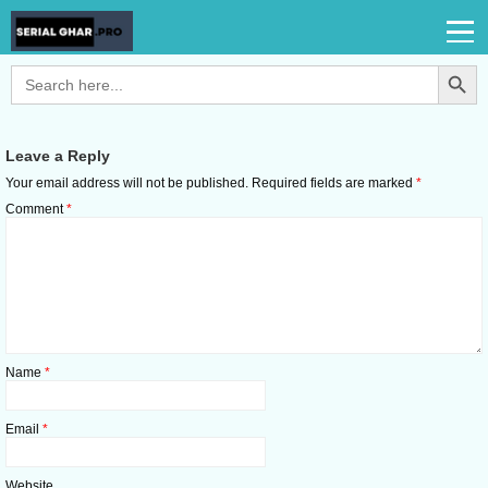
Search Button
Search
for:
Leave a Reply
Your email address will not be published.
Required fields are marked
*
Comment
*
Name
*
Email
*
Website