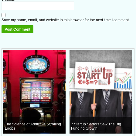
Save my name, email, and website in this browser for the next time I comment.
The Science of Addictive Scrolling
7 Startup Sectors Saw The Big
Loops
Funding Growth