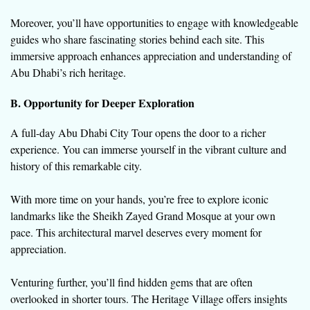
Moreover, you’ll have opportunities to engage with knowledgeable
guides who share fascinating stories behind each site. This
immersive approach enhances appreciation and understanding of
Abu Dhabi’s rich heritage.
B. Opportunity for Deeper Exploration
A full-day Abu Dhabi City Tour opens the door to a richer
experience. You can immerse yourself in the vibrant culture and
history of this remarkable city.
With more time on your hands, you’re free to explore iconic
landmarks like the Sheikh Zayed Grand Mosque at your own
pace. This architectural marvel deserves every moment for
appreciation.
Venturing further, you’ll find hidden gems that are often
overlooked in shorter tours. The Heritage Village offers insights