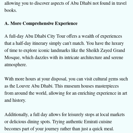
allowing you to discover aspects of Abu Dhabi not found in travel
books.
A. More Comprehensive Experience
A full-day Abu Dhabi City Tour offers a wealth of experiences
that a half-day itinerary simply can’t match. You have the luxury
of time to explore iconic landmarks like the Sheikh Zayed Grand
Mosque, which dazzles with its intricate architecture and serene
atmosphere.
With more hours at your disposal, you can visit cultural gems such
as the Louvre Abu Dhabi. This museum houses masterpieces
from around the world, allowing for an enriching experience in art
and history.
Additionally, a full day allows for leisurely stops at local markets
or delicious dining spots. Trying authentic Emirati cuisine
becomes part of your journey rather than just a quick meal.