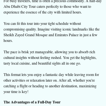
For busy travelers, time is often a precious commodity. A half-day
Abu Dhabi City Tour caters perfectly to those who want to
experience the essence of the city with limited hours.
You can fit this tour into your tight schedule without
compromising quality. Imagine visiting iconic landmarks like the
Sheikh Zayed Grand Mosque and Emirates Palace in just a few
hours.
The pace is brisk yet manageable, allowing you to absorb rich
cultural insights without feeling rushed. You get the highlights,
tasty local cuisine, and beautiful sights all in one go.
This format lets you enjoy a fantastic day while leaving room for
other activities or relaxation later on. After all, whether you’re
catching a flight or heading to another destination, maximizing
your time is key!
The Advantages of a Full-Day Tour