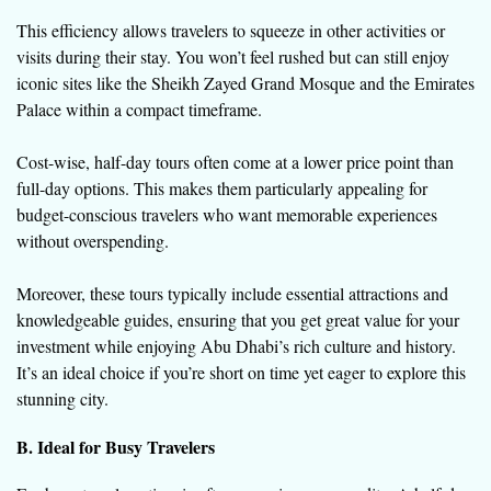
This efficiency allows travelers to squeeze in other activities or
visits during their stay. You won’t feel rushed but can still enjoy
iconic sites like the Sheikh Zayed Grand Mosque and the Emirates
Palace within a compact timeframe.
Cost-wise, half-day tours often come at a lower price point than
full-day options. This makes them particularly appealing for
budget-conscious travelers who want memorable experiences
without overspending.
Moreover, these tours typically include essential attractions and
knowledgeable guides, ensuring that you get great value for your
investment while enjoying Abu Dhabi’s rich culture and history.
It’s an ideal choice if you’re short on time yet eager to explore this
stunning city.
B. Ideal for Busy Travelers