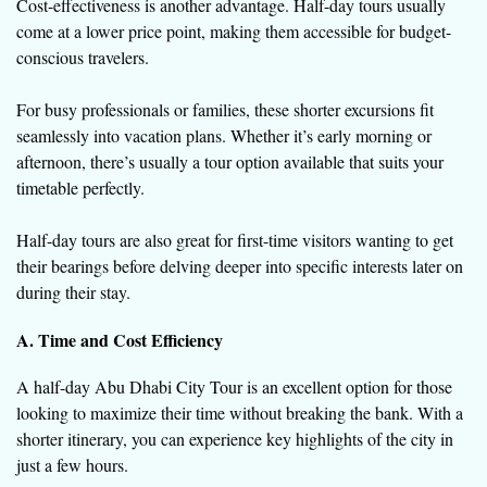
Cost-effectiveness is another advantage. Half-day tours usually
come at a lower price point, making them accessible for budget-
conscious travelers.
For busy professionals or families, these shorter excursions fit
seamlessly into vacation plans. Whether it’s early morning or
afternoon, there’s usually a tour option available that suits your
timetable perfectly.
Half-day tours are also great for first-time visitors wanting to get
their bearings before delving deeper into specific interests later on
during their stay.
A. Time and Cost Efficiency
A half-day Abu Dhabi City Tour is an excellent option for those
looking to maximize their time without breaking the bank. With a
shorter itinerary, you can experience key highlights of the city in
just a few hours.