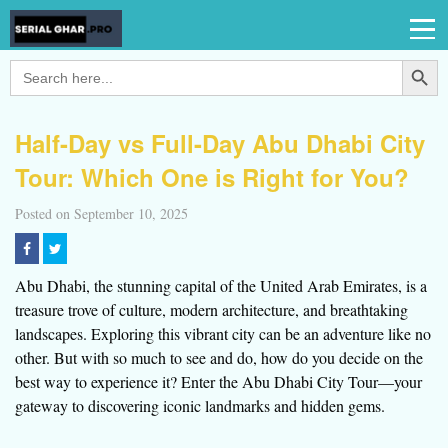
Search Button
Search
for:
Half-Day vs Full-Day Abu Dhabi City
Tour: Which One is Right for You?
Posted on September 10, 2025
Abu Dhabi, the stunning capital of the United Arab Emirates, is a
treasure trove of culture, modern architecture, and breathtaking
landscapes. Exploring this vibrant city can be an adventure like no
other. But with so much to see and do, how do you decide on the
best way to experience it? Enter the Abu Dhabi City Tour—your
gateway to discovering iconic landmarks and hidden gems.