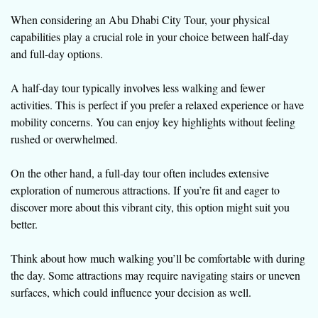
When considering an Abu Dhabi City Tour, your physical
capabilities play a crucial role in your choice between half-day
and full-day options.
A half-day tour typically involves less walking and fewer
activities. This is perfect if you prefer a relaxed experience or have
mobility concerns. You can enjoy key highlights without feeling
rushed or overwhelmed.
On the other hand, a full-day tour often includes extensive
exploration of numerous attractions. If you’re fit and eager to
discover more about this vibrant city, this option might suit you
better.
Think about how much walking you’ll be comfortable with during
the day. Some attractions may require navigating stairs or uneven
surfaces, which could influence your decision as well.