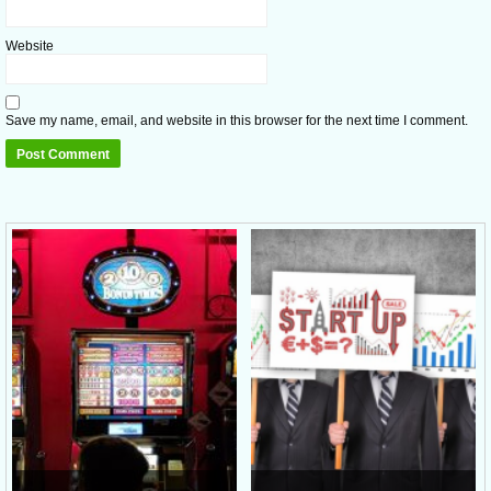
Website
Save my name, email, and website in this browser for the next time I comment.