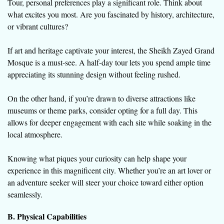
Tour, personal preferences play a significant role. Think about
what excites you most. Are you fascinated by history, architecture,
or vibrant cultures?
If art and heritage captivate your interest, the Sheikh Zayed Grand
Mosque is a must-see. A half-day tour lets you spend ample time
appreciating its stunning design without feeling rushed.
On the other hand, if you’re drawn to diverse attractions like
museums or theme parks, consider opting for a full day. This
allows for deeper engagement with each site while soaking in the
local atmosphere.
Knowing what piques your curiosity can help shape your
experience in this magnificent city. Whether you’re an art lover or
an adventure seeker will steer your choice toward either option
seamlessly.
B. Physical Capabilities