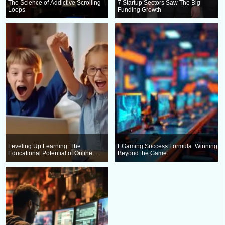
The Science of Addictive Scrolling
7 Startup Sectors Saw The Big
Loops
Funding Growth
Leveling Up Learning: The
EGaming Success Formula: Winning
Educational Potential of Online
Beyond the Game
Gaming