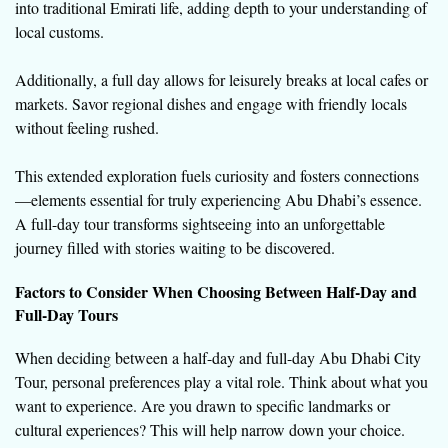
into traditional Emirati life, adding depth to your understanding of
local customs.
Additionally, a full day allows for leisurely breaks at local cafes or
markets. Savor regional dishes and engage with friendly locals
without feeling rushed.
This extended exploration fuels curiosity and fosters connections
—elements essential for truly experiencing Abu Dhabi’s essence.
A full-day tour transforms sightseeing into an unforgettable
journey filled with stories waiting to be discovered.
Factors to Consider When Choosing Between Half-Day and
Full-Day Tours
When deciding between a half-day and full-day Abu Dhabi City
Tour, personal preferences play a vital role. Think about what you
want to experience. Are you drawn to specific landmarks or
cultural experiences? This will help narrow down your choice.