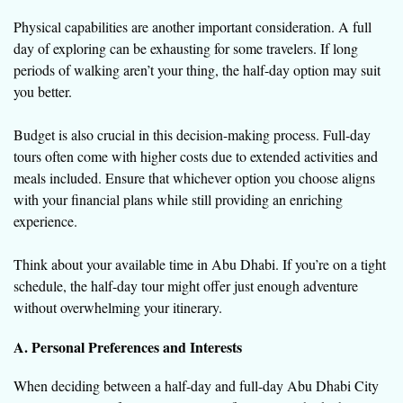
Physical capabilities are another important consideration. A full
day of exploring can be exhausting for some travelers. If long
periods of walking aren’t your thing, the half-day option may suit
you better.
Budget is also crucial in this decision-making process. Full-day
tours often come with higher costs due to extended activities and
meals included. Ensure that whichever option you choose aligns
with your financial plans while still providing an enriching
experience.
Think about your available time in Abu Dhabi. If you’re on a tight
schedule, the half-day tour might offer just enough adventure
without overwhelming your itinerary.
A. Personal Preferences and Interests
When deciding between a half-day and full-day Abu Dhabi City