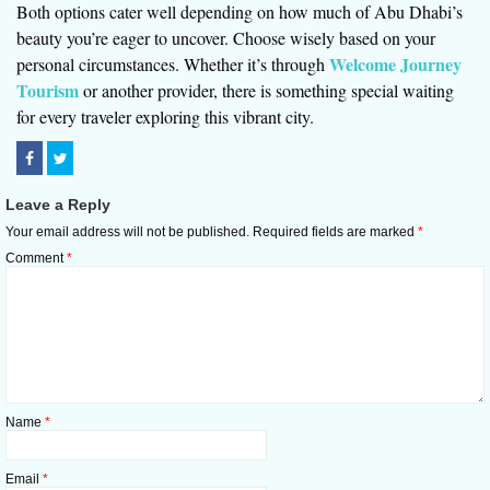
Both options cater well depending on how much of Abu Dhabi’s
beauty you’re eager to uncover. Choose wisely based on your
Welcome Journey
personal circumstances. Whether it’s through
Tourism
or another provider, there is something special waiting
for every traveler exploring this vibrant city.
Leave a Reply
Your email address will not be published.
Required fields are marked
*
Comment
*
Name
*
Email
*