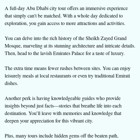
A full-day Abu Dhabi city tour offers an immersive experience
that simply can’t be matched. With a whole day dedicated to
exploration, you gain access to more attractions and activities.
You can delve into the rich history of the Sheikh Zayed Grand
Mosque, marveling at its stunning architecture and intricate details.
Then, head to the lavish Emirates Palace for a taste of luxury.
The extra time means fewer rushes between sites. You can enjoy
leisurely meals at local restaurants or even try traditional Emirati
dishes.
Another perk is having knowledgeable guides who provide
insights beyond just facts—stories that breathe life into each
destination. You’ll leave with memories and knowledge that
deepen your appreciation for this vibrant city.
Plus, many tours include hidden gems off the beaten path,