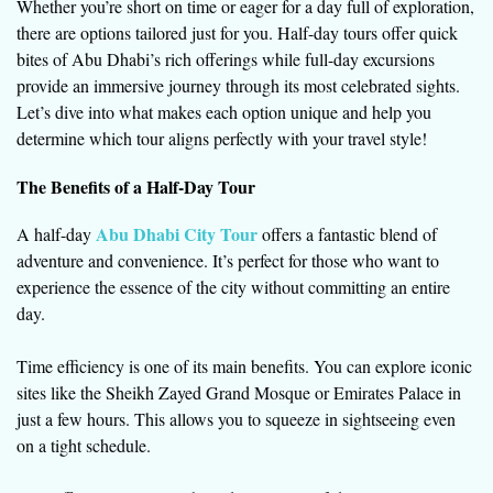
Whether you’re short on time or eager for a day full of exploration,
there are options tailored just for you. Half-day tours offer quick
bites of Abu Dhabi’s rich offerings while full-day excursions
provide an immersive journey through its most celebrated sights.
Let’s dive into what makes each option unique and help you
determine which tour aligns perfectly with your travel style!
The Benefits of a Half-Day Tour
Abu Dhabi City Tour
A half-day
offers a fantastic blend of
adventure and convenience. It’s perfect for those who want to
experience the essence of the city without committing an entire
day.
Time efficiency is one of its main benefits. You can explore iconic
sites like the Sheikh Zayed Grand Mosque or Emirates Palace in
just a few hours. This allows you to squeeze in sightseeing even
on a tight schedule.