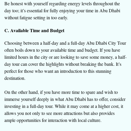
Be honest with yourself regarding energy levels throughout the
day too; it’s essential for fully enjoying your time in Abu Dhabi
without fatigue setting in too early.
C. Available Time and Budget
Choosing between a half-day and a full-day Abu Dhabi City Tour
often boils down to your available time and budget. If you have
limited hours in the city or are looking to save some money, a half-
day tour can cover the highlights without breaking the bank. It’s
perfect for those who want an introduction to this stunning
destination.
On the other hand, if you have more time to spare and wish to
immerse yourself deeply in what Abu Dhabi has to offer, consider
investing in a full-day tour. While it may come at a higher cost, it
allows you not only to see more attractions but also provides
ample opportunities for interaction with local culture.