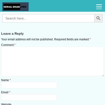
Search Button
Search
for:
Leave a Reply
Your email address will not be published.
Required fields are marked
*
Comment
*
Name
*
Email
*
Website