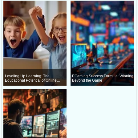
Leveling Up Learning: The
EGaming Success Formula: Winning
Educational Potential of Online
Beyond the Game
Gaming