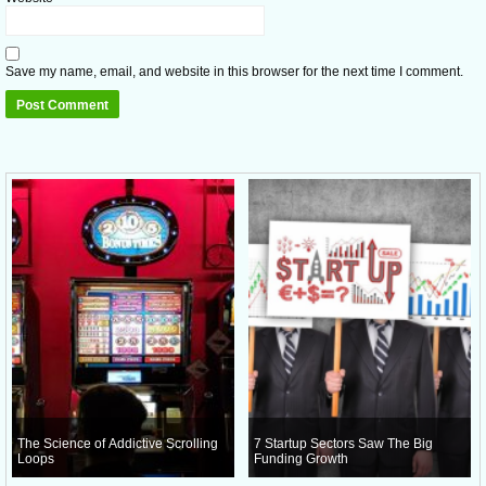
Save my name, email, and website in this browser for the next time I comment.
The Science of Addictive Scrolling
7 Startup Sectors Saw The Big
Loops
Funding Growth