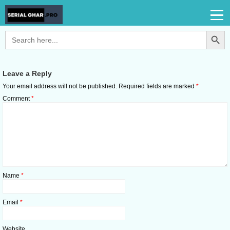
Search Button
Search
for:
Leave a Reply
Your email address will not be published.
Required fields are marked
*
Comment
*
Name
*
Email
*
Website