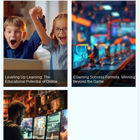
Leveling Up Learning: The
EGaming Success Formula: Winning
Educational Potential of Online
Beyond the Game
Gaming