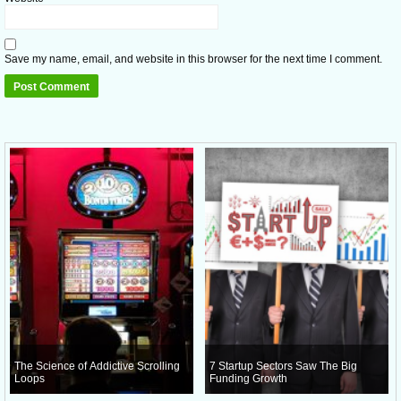
Save my name, email, and website in this browser for the next time I comment.
The Science of Addictive Scrolling
7 Startup Sectors Saw The Big
Loops
Funding Growth