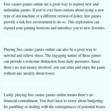
Free casino games online are a great way to explore new and
unfamiliar games. If you’ve ever been curious about trying a new
type of slot machine or a different version of poker, free games
provide a risk-free environment to do so. This exploration can
expand your gaming horizons and introduce you to new favorites.
Stress Relief
Playing free casino games online can also be a great way to
unwind and relieve stress. The engaging nature of these games
can provide a welcome distraction from daily pressures. Since
there’s no real money involved, you can relax and enjoy the game
without any anxiety about losses.
No Financial Commitment
Lastly, playing free casino games online means there’s no
financial commitment. You don’t have to worry about budgeting
for gambling or dealing with the consequences of potential losses.