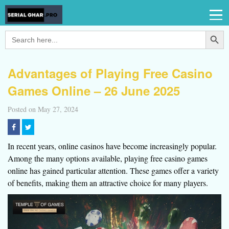
Search Button
Search
for:
Advantages of Playing Free Casino
Games Online – 26 June 2025
Posted on May 27, 2024
In recent years, online casinos have become increasingly popular.
Among the many options available, playing free casino games
online has gained particular attention. These games offer a variety
of benefits, making them an attractive choice for many players.