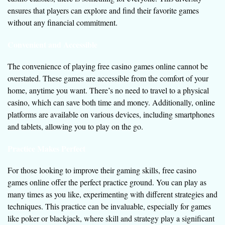
ensures that players can explore and find their favorite games
without any financial commitment.
Convenient and Accessible
The convenience of playing free casino games online cannot be
overstated. These games are accessible from the comfort of your
home, anytime you want. There’s no need to travel to a physical
casino, which can save both time and money. Additionally, online
platforms are available on various devices, including smartphones
and tablets, allowing you to play on the go.
Practice Makes Perfect
For those looking to improve their gaming skills, free casino
games online offer the perfect practice ground. You can play as
many times as you like, experimenting with different strategies and
techniques. This practice can be invaluable, especially for games
like poker or blackjack, where skill and strategy play a significant