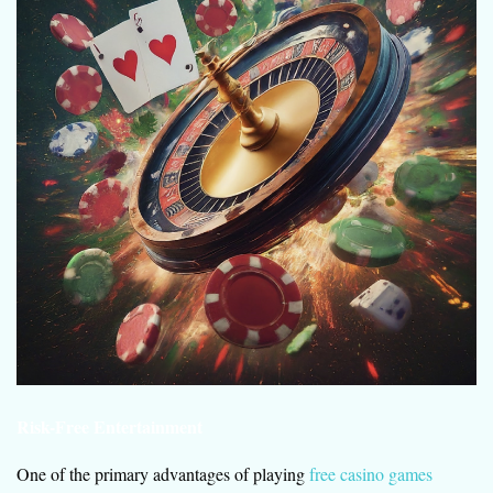
Risk-Free Entertainment
One of the primary advantages of playing
free casino games