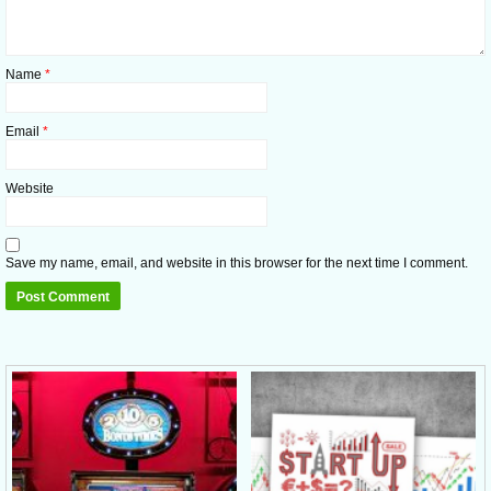
Name
*
Email
*
Website
Save my name, email, and website in this browser for the next time I comment.