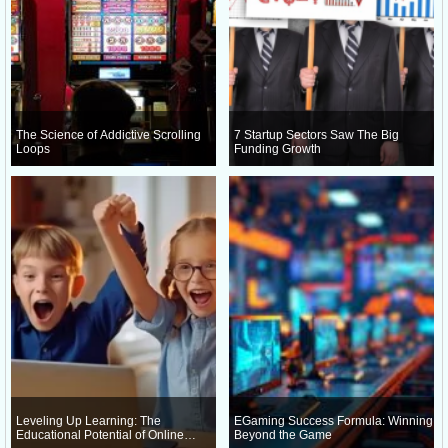
The Science of Addictive Scrolling
7 Startup Sectors Saw The Big
Loops
Funding Growth
Leveling Up Learning: The
EGaming Success Formula: Winning
Educational Potential of Online
Beyond the Game