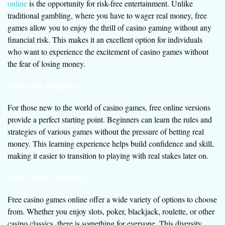
online
is the opportunity for risk-free entertainment. Unlike
traditional gambling, where you have to wager real money, free
games allow you to enjoy the thrill of casino gaming without any
financial risk. This makes it an excellent option for individuals
who want to experience the excitement of casino games without
the fear of losing money.
Perfect for Beginners
For those new to the world of casino games, free online versions
provide a perfect starting point. Beginners can learn the rules and
strategies of various games without the pressure of betting real
money. This learning experience helps build confidence and skill,
making it easier to transition to playing with real stakes later on.
Wide Variety of Games
Free casino games online offer a wide variety of options to choose
from. Whether you enjoy slots, poker, blackjack, roulette, or other
casino classics, there is something for everyone. This diversity