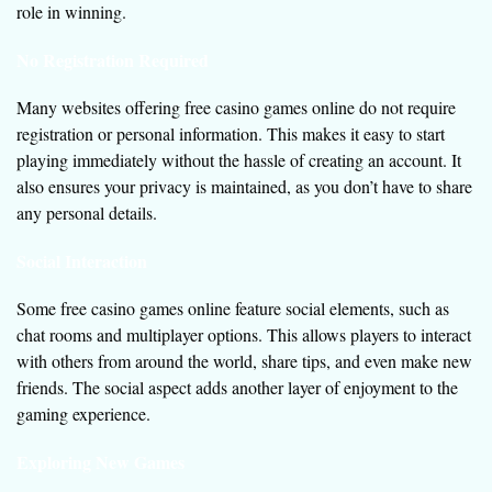
role in winning.
No Registration Required
Many websites offering free casino games online do not require
registration or personal information. This makes it easy to start
playing immediately without the hassle of creating an account. It
also ensures your privacy is maintained, as you don’t have to share
any personal details.
Social Interaction
Some free casino games online feature social elements, such as
chat rooms and multiplayer options. This allows players to interact
with others from around the world, share tips, and even make new
friends. The social aspect adds another layer of enjoyment to the
gaming experience.
Exploring New Games