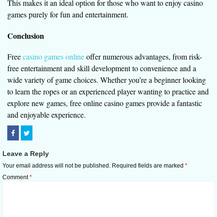
This makes it an ideal option for those who want to enjoy casino
games purely for fun and entertainment.
Conclusion
Free
casino games online
offer numerous advantages, from risk-
free entertainment and skill development to convenience and a
wide variety of game choices. Whether you’re a beginner looking
to learn the ropes or an experienced player wanting to practice and
explore new games, free online casino games provide a fantastic
and enjoyable experience.
Leave a Reply
Your email address will not be published.
Required fields are marked
*
Comment
*