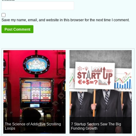
Save my name, email, and website in this browser for the next time I comment.
The Science of Addictive Scrolling
7 Startup Sectors Saw The Big
Loops
Funding Growth