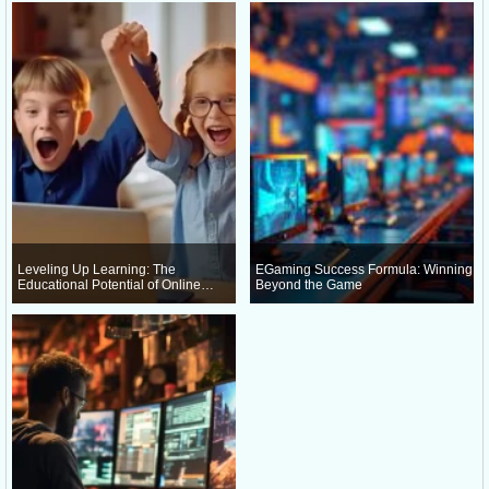
Leveling Up Learning: The
EGaming Success Formula: Winning
Educational Potential of Online
Beyond the Game
Gaming