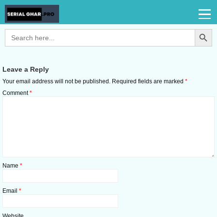
Search Button
Search
for:
Leave a Reply
Your email address will not be published.
Required fields are marked
*
Comment
*
Name
*
Email
*
Website