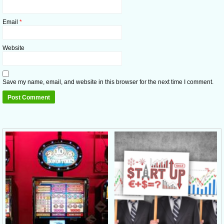
Email
*
Website
Save my name, email, and website in this browser for the next time I comment.