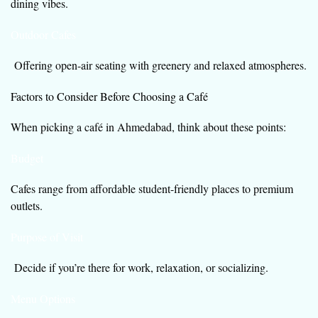
dining vibes.
Outdoor Cafes
Offering open-air seating with greenery and relaxed atmospheres.
Factors to Consider Before Choosing a Café
When picking a café in Ahmedabad, think about these points:
Budget
Cafes range from affordable student-friendly places to premium
outlets.
Purpose of Visit
Decide if you’re there for work, relaxation, or socializing.
Menu Options