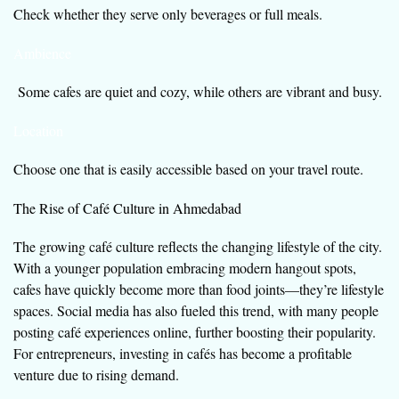
Check whether they serve only beverages or full meals.
Ambience
Some cafes are quiet and cozy, while others are vibrant and busy.
Location
Choose one that is easily accessible based on your travel route.
The Rise of Café Culture in Ahmedabad
The growing café culture reflects the changing lifestyle of the city.
With a younger population embracing modern hangout spots,
cafes have quickly become more than food joints—they’re lifestyle
spaces. Social media has also fueled this trend, with many people
posting café experiences online, further boosting their popularity.
For entrepreneurs, investing in cafés has become a profitable
venture due to rising demand.