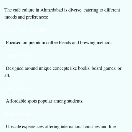
The café culture in Ahmedabad is diverse, catering to different
moods and preferences:
Coffee Specialty Cafes
Focused on premium coffee blends and brewing methods.
Themed Cafes
Designed around unique concepts like books, board games, or
art.
Budget Cafes
Affordable spots popular among students.
Premium Cafes
Upscale experiences offering international cuisines and fine