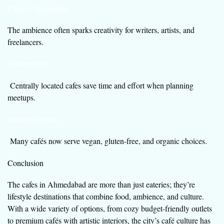
Creative Inspiration
The ambience often sparks creativity for writers, artists, and
freelancers.
Convenience
Centrally located cafes save time and effort when planning
meetups.
Healthy Options
Many cafés now serve vegan, gluten-free, and organic choices.
Conclusion
The cafes in Ahmedabad are more than just eateries; they’re
lifestyle destinations that combine food, ambience, and culture.
With a wide variety of options, from cozy budget-friendly outlets
to premium cafés with artistic interiors, the city’s café culture has