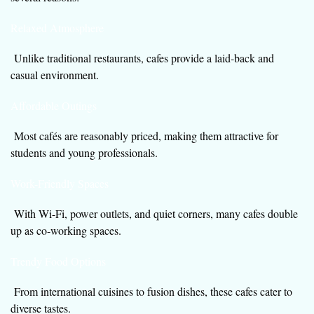
Relaxed Atmosphere
Unlike traditional restaurants, cafes provide a laid-back and
casual environment.
Affordable Outings
Most cafés are reasonably priced, making them attractive for
students and young professionals.
Work-Friendly Spaces
With Wi-Fi, power outlets, and quiet corners, many cafes double
up as co-working spaces.
Trendy Food Options
From international cuisines to fusion dishes, these cafes cater to
diverse tastes.