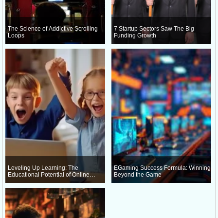
The Science of Addictive Scrolling
7 Startup Sectors Saw The Big
Loops
Funding Growth
Leveling Up Learning: The
EGaming Success Formula: Winning
Educational Potential of Online
Beyond the Game
Gaming