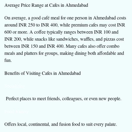
Average Price Range at Cafes in Ahmedabad
On average, a good café meal for one person in Ahmedabad costs
around INR 250 to INR 400, while premium cafes may cost INR
600 or more. A coffee typically ranges between INR 100 and
INR 200, while snacks like sandwiches, waffles, and pizzas cost
between INR 150 and INR 400. Many cafes also offer combo
meals and platters for groups, making dining both affordable and
fun.
Benefits of Visiting Cafes in Ahmedabad
Socializing
Perfect places to meet friends, colleagues, or even new people.
Food Variety
Offers local, continental, and fusion food to suit every palate.