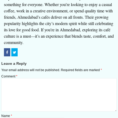
something for everyone. Whether you’re looking to enjoy a casual
coffee, work in a creative environment, or spend quality time with
friends, Ahmedabad’s cafés deliver on all fronts. Their growing
popularity highlights the city’s modern spirit while still celebrating
its love for good food. If you’re in Ahmedabad, exploring its café
culture is a must—it’s an experience that blends taste, comfort, and
community.
Leave a Reply
Your email address will not be published.
Required fields are marked
*
Comment
*
Name
*