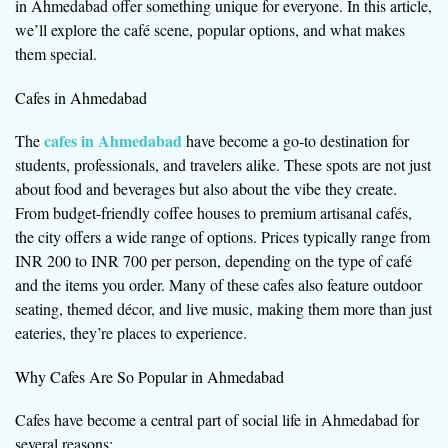
in Ahmedabad offer something unique for everyone. In this article,
we’ll explore the café scene, popular options, and what makes
them special.
Cafes in Ahmedabad
cafes in Ahmedabad
The
have become a go-to destination for
students, professionals, and travelers alike. These spots are not just
about food and beverages but also about the vibe they create.
From budget-friendly coffee houses to premium artisanal cafés,
the city offers a wide range of options. Prices typically range from
INR 200 to INR 700 per person, depending on the type of café
and the items you order. Many of these cafes also feature outdoor
seating, themed décor, and live music, making them more than just
eateries, they’re places to experience.
Why Cafes Are So Popular in Ahmedabad
Cafes have become a central part of social life in Ahmedabad for
several reasons: