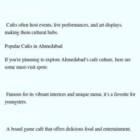
Community Vibe
Cafes often host events, live performances, and art displays,
making them cultural hubs.
Popular Cafes in Ahmedabad
If you’re planning to explore Ahmedabad’s café culture, here are
some must-visit spots:
Project Café
Famous for its vibrant interiors and unique menu, it’s a favorite for
youngsters.
Unlocked Café
A board game café that offers delicious food and entertainment.