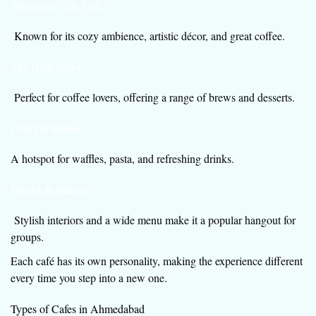
Turquoise Villa Café
Known for its cozy ambience, artistic décor, and great coffee.
The Dark Roast
Perfect for coffee lovers, offering a range of brews and desserts.
Café De Italiano
A hotspot for waffles, pasta, and refreshing drinks.
Mocha Bodakdev
Stylish interiors and a wide menu make it a popular hangout for
groups.
Each café has its own personality, making the experience different
every time you step into a new one.
Types of Cafes in Ahmedabad