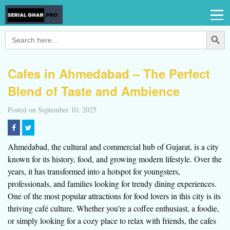
Search Button
Search
for:
Cafes in Ahmedabad – The Perfect
Blend of Taste and Ambience
Posted on September 10, 2025
Ahmedabad, the cultural and commercial hub of Gujarat, is a city
known for its history, food, and growing modern lifestyle. Over the
years, it has transformed into a hotspot for youngsters,
professionals, and families looking for trendy dining experiences.
One of the most popular attractions for food lovers in this city is its
thriving café culture. Whether you’re a coffee enthusiast, a foodie,
or simply looking for a cozy place to relax with friends, the cafes