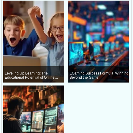
Leveling Up Learning: The
EGaming Success Formula: Winning
Educational Potential of Online
Beyond the Game
Gaming