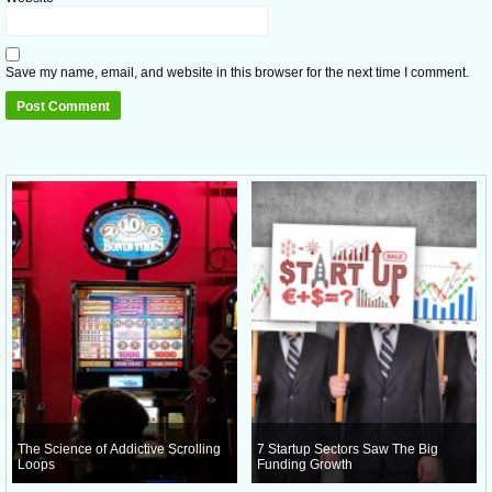
Save my name, email, and website in this browser for the next time I comment.
The Science of Addictive Scrolling
7 Startup Sectors Saw The Big
Loops
Funding Growth