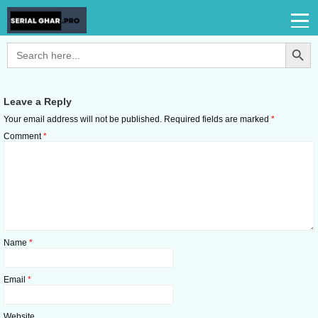
Search Button
Search
for:
Leave a Reply
Your email address will not be published.
Required fields are marked
*
Comment
*
Name
*
Email
*
Website