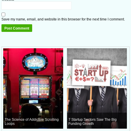
Save my name, email, and website in this browser for the next time I comment.
The Science of Addictive Scrolling
7 Startup Sectors Saw The Big
Loops
Funding Growth