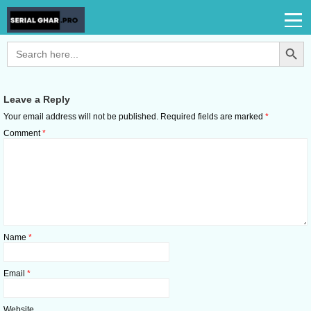
Search Button
Search
for:
Leave a Reply
Your email address will not be published.
Required fields are marked
*
Comment
*
Name
*
Email
*
Website