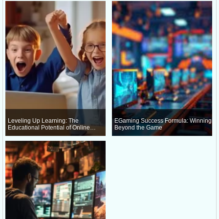
Leveling Up Learning: The
EGaming Success Formula: Winning
Educational Potential of Online
Beyond the Game
Gaming