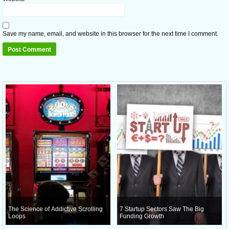
Save my name, email, and website in this browser for the next time I comment.
The Science of Addictive Scrolling
7 Startup Sectors Saw The Big
Loops
Funding Growth