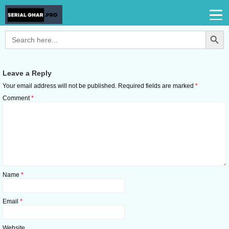
Search Button
Search
for:
Leave a Reply
Your email address will not be published.
Required fields are marked
*
Comment
*
Name
*
Email
*
Website