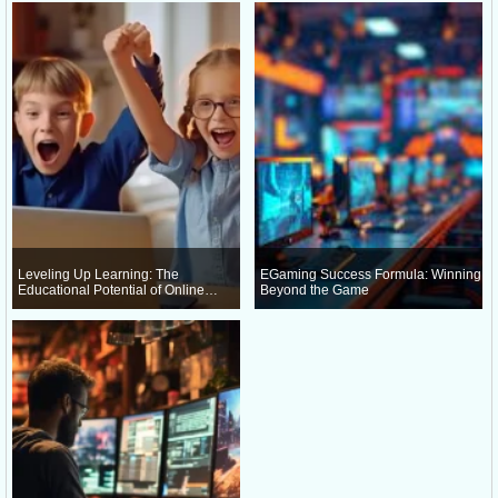
Leveling Up Learning: The
EGaming Success Formula: Winning
Educational Potential of Online
Beyond the Game
Gaming