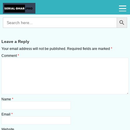
Search Button
Search
for:
Leave a Reply
Your email address will not be published.
Required fields are marked
*
Comment
*
Name
*
Email
*
Website