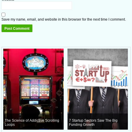
Save my name, email, and website in this browser for the next time I comment.
The Science of Addictive Scrolling
7 Startup Sectors Saw The Big
Loops
Funding Growth