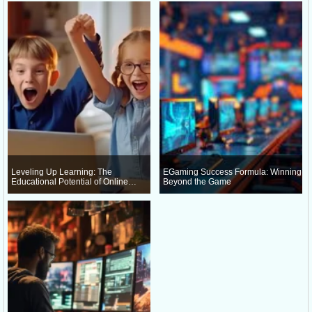
Leveling Up Learning: The
EGaming Success Formula: Winning
Educational Potential of Online
Beyond the Game
Gaming