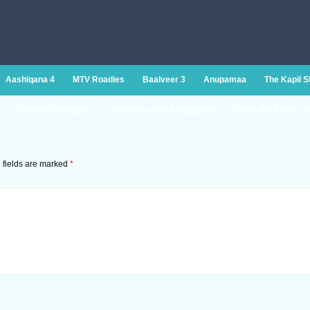
Aashiqana 4
MTV Roadies
Baalveer 3
Anupamaa
The Kapil 
Yeh Hai Chahatein
Yeh Rishta Kya Kehlata Hai
Ghum Hai Kisi Ke P
 fields are marked
*