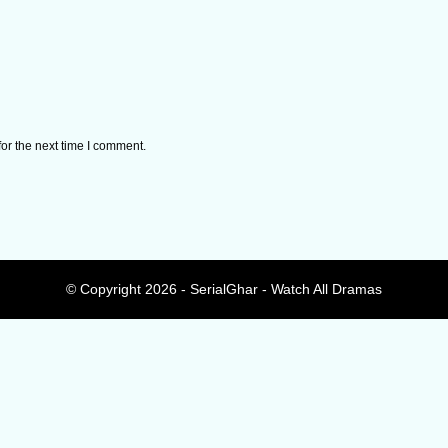
or the next time I comment.
© Copyright 2026 - SerialGhar - Watch All Dramas