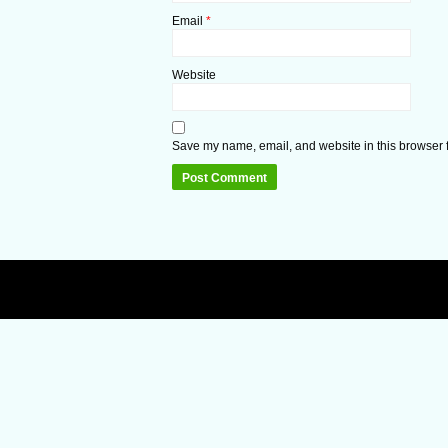
Email
*
Website
Save my name, email, and website in this browser f