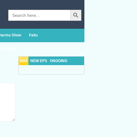
Search Button
Search
for:
Sharma Show
Faltu
yar Mein
ADS
NEW EPS
ONGOING