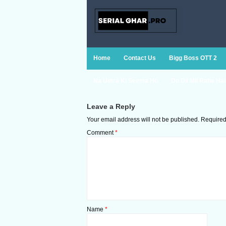
Home
Contact Us
Bigg Boss OTT 2
Na Umra Ki Seema Ho
Do Dil Mil Rahe Hai
Leave a Reply
Your email address will not be published.
Required
Comment
*
Name
*