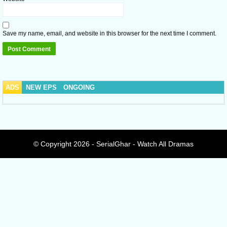
Save my name, email, and website in this browser for the next time I comment.
ADS
NEW EPS
ONGOING
© Copyright 2026 - SerialGhar - Watch All Dramas