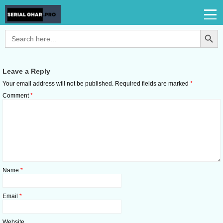
Search Button
Search
for:
Leave a Reply
Your email address will not be published.
Required fields are marked
*
Comment
*
Name
*
Email
*
Website