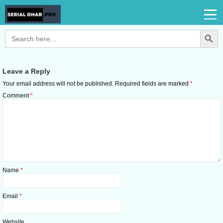
Search Button
Search
for:
Leave a Reply
Your email address will not be published.
Required fields are marked
*
Comment
*
Name
*
Email
*
Website