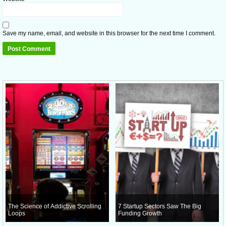
Save my name, email, and website in this browser for the next time I comment.
The Science of Addictive Scrolling
7 Startup Sectors Saw The Big
Loops
Funding Growth