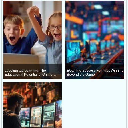
Leveling Up Learning: The
EGaming Success Formula: Winning
Educational Potential of Online
Beyond the Game
Gaming