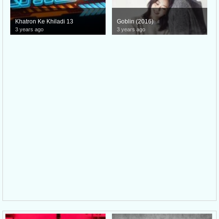
Khatron Ke Khiladi 13
Goblin (2016)
3 years ago
3 years ago