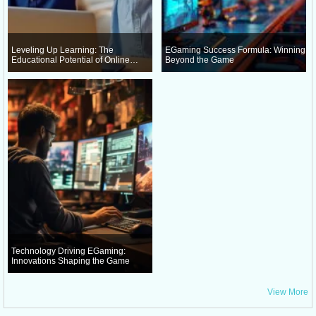
Leveling Up Learning: The
EGaming Success Formula: Winning
Educational Potential of Online
Beyond the Game
Gaming
Technology Driving EGaming:
Innovations Shaping the Game
View More