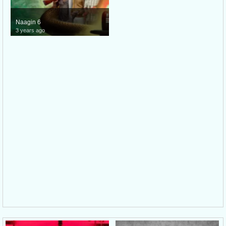
Naagin 6
3 years ago