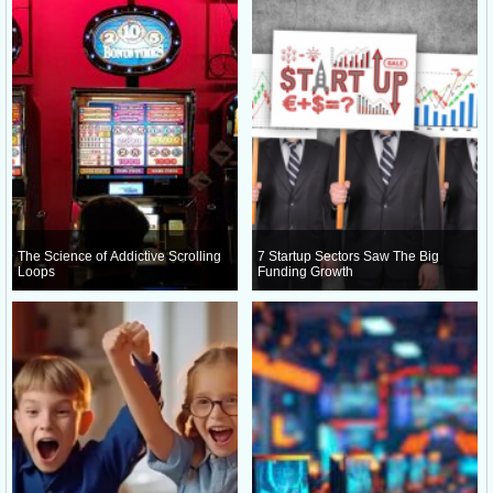
The Science of Addictive Scrolling
7 Startup Sectors Saw The Big
Loops
Funding Growth