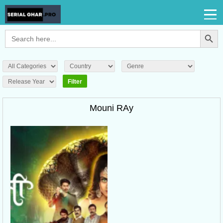
Search Button
Search
for:
Mouni RAy