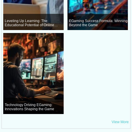
Leveling Up Learning: The
EGaming Success Formula: Winning
Educational Potential of Online
Beyond the Game
Gaming
Technology Driving EGaming:
Innovations Shaping the Game
View More