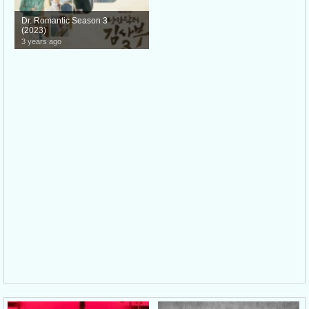
Dr. Romantic Season 3
(2023)
3 years ago