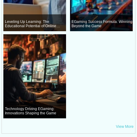
Leveling Up Learning: The
EGaming Success Formula: Winning
Educational Potential of Online
Beyond the Game
Gaming
Technology Driving EGaming:
Innovations Shaping the Game
View More