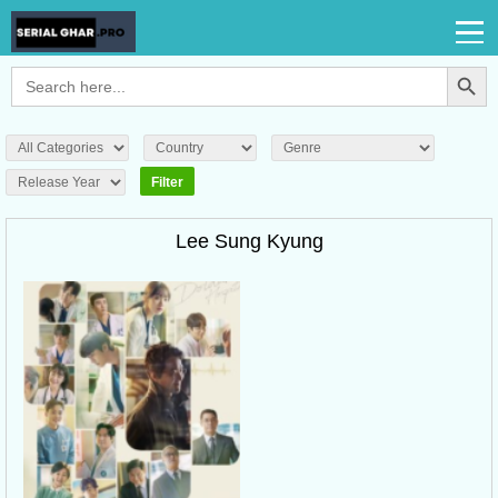
Search Button
Search
for:
Lee Sung Kyung