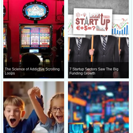
The Science of Addictive Scrolling
7 Startup Sectors Saw The Big
Loops
Funding Growth