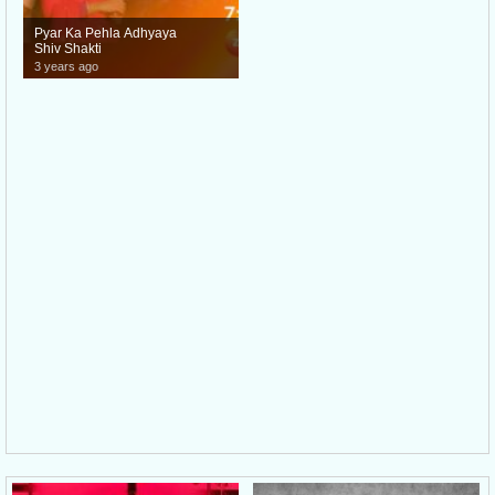
Pyar Ka Pehla Adhyaya
Shiv Shakti
3 years ago