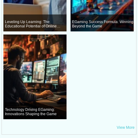
Leveling Up Learning: The
EGaming Success Formula: Winning
Educational Potential of Online
Beyond the Game
Gaming
Technology Driving EGaming:
Innovations Shaping the Game
View More