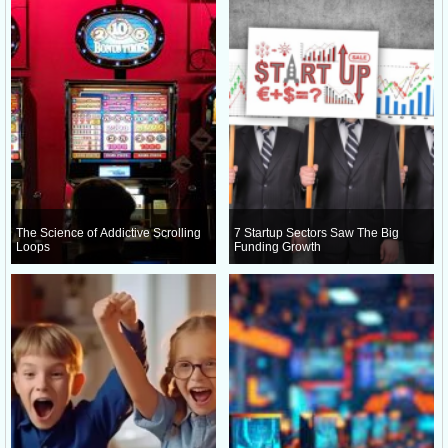
The Science of Addictive Scrolling
7 Startup Sectors Saw The Big
Loops
Funding Growth