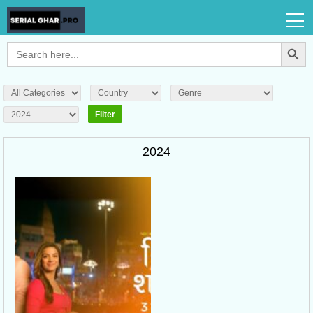
Search Button
Search
for:
2024