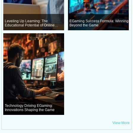
Leveling Up Learning: The
EGaming Success Formula: Winning
Educational Potential of Online
Beyond the Game
Gaming
Technology Driving EGaming:
Innovations Shaping the Game
View More