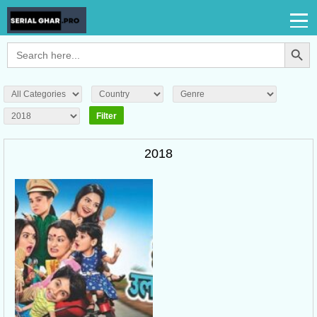
Search Button
Search
for:
2018