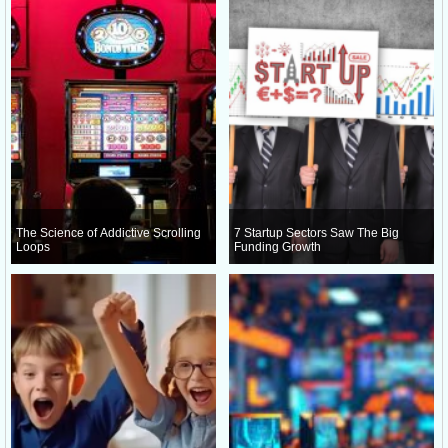
The Science of Addictive Scrolling
7 Startup Sectors Saw The Big
Loops
Funding Growth