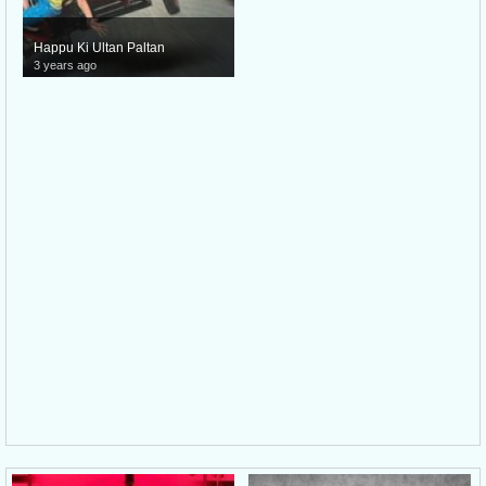
Happu Ki Ultan Paltan
3 years ago