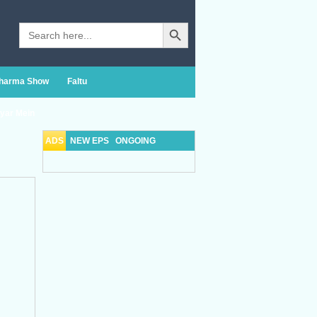
Search Button
Search
for:
Sharma Show
Faltu
yar Mein
ADS
NEW EPS
ONGOING