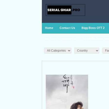
Home
Contact Us
Bigg Boss OTT 2
Na Umra Ki Seema Ho
Do Dil Mil Rahe Hai