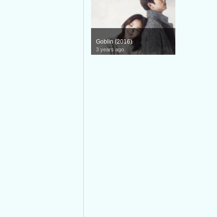
Goblin (2016)
3 years ago