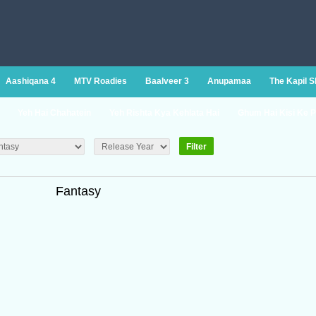
Aashiqana 4
MTV Roadies
Baalveer 3
Anupamaa
The Kapil 
Yeh Hai Chahatein
Yeh Rishta Kya Kehlata Hai
Ghum Hai Kisi Ke P
Fantasy